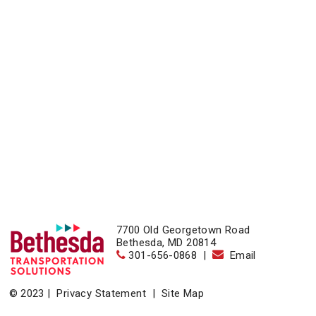
7700 Old Georgetown Road
Bethesda, MD 20814
301-656-0868
|
Email
© 2023 |
Privacy Statement
|
Site Map