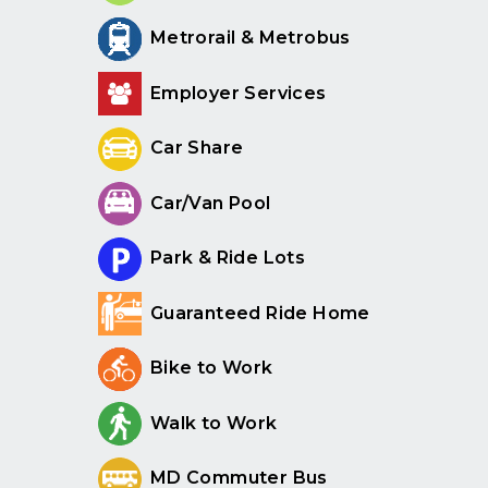
Metrorail & Metrobus
Employer Services
Car Share
Car/Van Pool
Park & Ride Lots
Guaranteed Ride Home
Bike to Work
Walk to Work
MD Commuter Bus