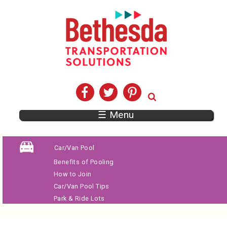
☰ Menu
Car/Van Pool
Benefits of Pooling
How to Join
Car/Van Pool Tips
Park & Ride Lots