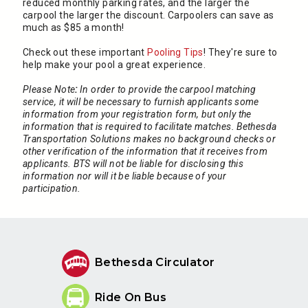
reduced monthly parking rates, and the larger the
carpool the larger the discount. Carpoolers can save as
much as $85 a month!
Check out these important
Pooling Tips
! They're sure to
help make your pool a great experience.
Please Note
:
In order to provide the carpool matching
service, it will be necessary to furnish applicants some
information from your registration form, but only the
information that is required to facilitate matches. Bethesda
Transportation Solutions makes no background checks or
other verification of the information that it receives from
applicants. BTS will not be liable for disclosing this
information nor will it be liable because of your
participation.
Bethesda Circulator
Ride On Bus