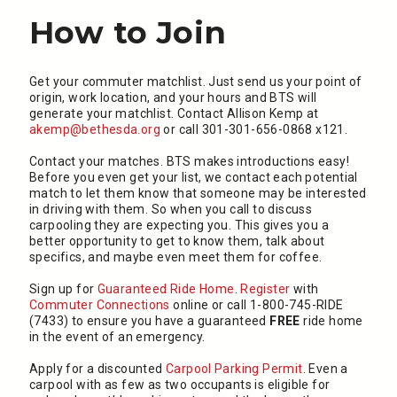
How to Join
Get your commuter matchlist. Just send us your point of
origin, work location, and your hours and BTS will
generate your matchlist. Contact Allison Kemp at
akemp@bethesda.org
or call 301-301-656-0868 x121.
Contact your matches. BTS makes introductions easy!
Before you even get your list, we contact each potential
match to let them know that someone may be interested
in driving with them. So when you call to discuss
carpooling they are expecting you. This gives you a
better opportunity to get to know them, talk about
specifics, and maybe even meet them for coffee.
Sign up for
Guaranteed Ride Home
.
Register
with
Commuter Connections
online or call 1-800-745-RIDE
(7433) to ensure you have a guaranteed
FREE
ride home
in the event of an emergency.
Apply for a discounted
Carpool Parking Permit
. Even a
carpool with as few as two occupants is eligible for