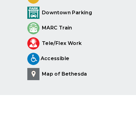
Downtown Parking
MARC Train
Tele/Flex Work
Accessible
Map of Bethesda