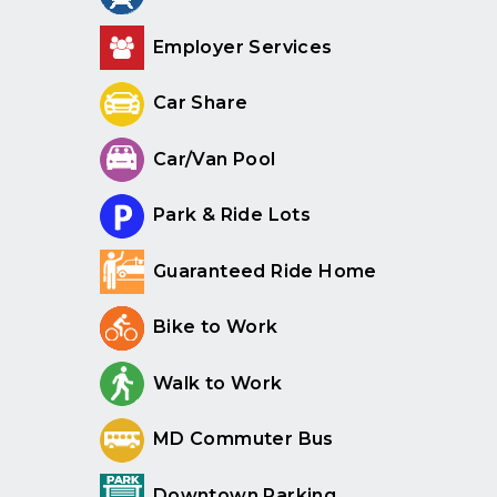
Employer Services
Car Share
Car/Van Pool
Park & Ride Lots
Guaranteed Ride Home
Bike to Work
Walk to Work
MD Commuter Bus
Downtown Parking