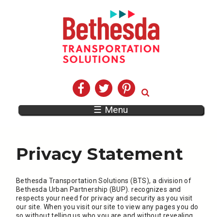
☰ Menu
Privacy Statement
Bethesda Transportation Solutions (BTS), a division of
Bethesda Urban Partnership (BUP). recognizes and
respects your need for privacy and security as you visit
our site. When you visit our site to view any pages you do
so without telling us who you are and without revealing