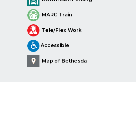
MARC Train
Tele/Flex Work
Accessible
Map of Bethesda