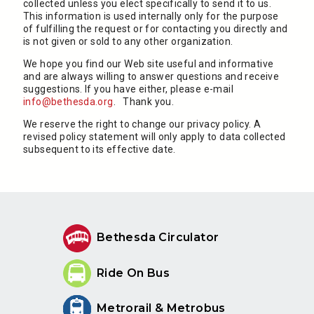
collected unless you elect specifically to send it to us.
This information is used internally only for the purpose
of fulfilling the request or for contacting you directly and
is not given or sold to any other organization.
We hope you find our Web site useful and informative
and are always willing to answer questions and receive
suggestions. If you have either, please e-mail
info@bethesda.org
. Thank you.
We reserve the right to change our privacy policy. A
revised policy statement will only apply to data collected
subsequent to its effective date.
Bethesda Circulator
Ride On Bus
Metrorail & Metrobus