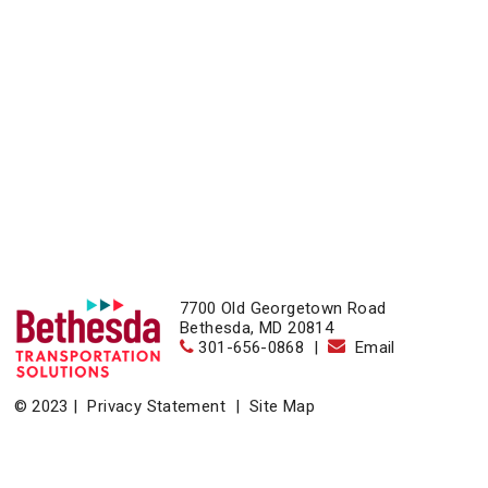
7700 Old Georgetown Road
Bethesda, MD 20814
301-656-0868
|
Email
© 2023 |
Privacy Statement
|
Site Map
Home
|
About
|
Events
|
News & Resources
|