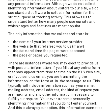
any personal information. Although we do not collect
identifying information about visitors to our site, we do
use standard software to collect information for the
strict purpose of tracking activity. This allows us to
understand better how many people use our site and
which pages and features are most popular.
The only information that we collect and store is:
• the name of your Internet service provider.
• the web site that referred you to us (if any)
• the date and time the pages were accessed.
• the page or pages you requested.
There are instances where you may elect to provide us
with personal information. If you fill out any online form
that may appear from time to time on the BTS Web site,
or if you send us email, you are transmitting the
information on the form or in the message to us. This
typically will include information such as your name,
mailing address, email address, the kind of request you
are making, and any other information necessary to
fulfill your request. You never transmit personally
identifying information that you do not enter yourself.
And this is always your option; this information cannot be