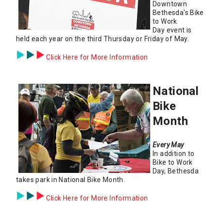
Downtown
Bethesda's Bike
to Work
Day event is
held each year on the third Thursday or Friday of May.
Click Here for More Information
National
Bike
Month
Every May
In addition to
Bike to Work
Day, Bethesda
takes park in National Bike Month.
Click Here for More Information