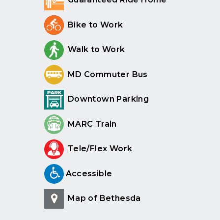
Bike to Work
Walk to Work
MD Commuter Bus
Downtown Parking
MARC Train
Tele/Flex Work
Accessible
Map of Bethesda