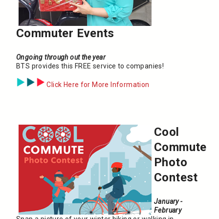
Commuter Events
Ongoing through out the year
BTS provides this FREE service to companies!
Click Here for More Information
Cool
Commute
Photo
Contest
January -
February
Snap a picture of your winter biking or walking in