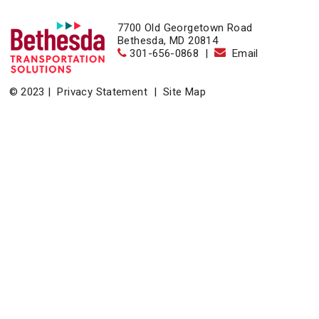
7700 Old Georgetown Road
Bethesda, MD 20814
301-656-0868
|
Email
© 2023 |
Privacy Statement
|
Site Map
Home
|
About
|
Events
|
News & Resources
|
Contact
Bethesda Transportation Solutions (BTS), a division of the
Bethesda Urban Partnership, operates the non-profit
Bethesda Transportation under a contract with the Montgomery
County Department of Transportation.