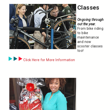
Classes
Ongoing through
out the year.
From bike riding
to bike
maintenance
and now
scooter classes
too!
Click Here for More Information