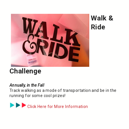
Walk &
Ride
Challenge
Annually, in the Fall
Track walking as a mode of transportation and be in the
running for some cool prizes!
Click Here for More Information