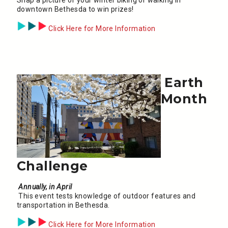
downtown Bethesda to win prizes!
Click Here for More Information
Earth
Month
Challenge
Annually, in April
This event tests knowledge of outdoor features and
transportation in Bethesda.
Click Here for More Information