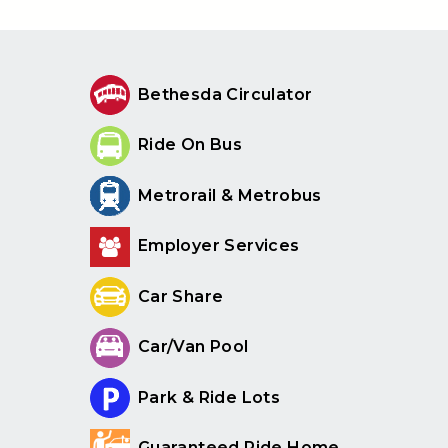
Bethesda Circulator
Ride On Bus
Metrorail & Metrobus
Employer Services
Car Share
Car/Van Pool
Park & Ride Lots
Guaranteed Ride Home