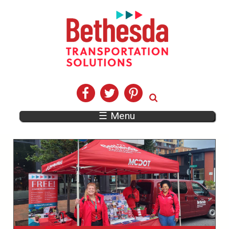
☰ Menu