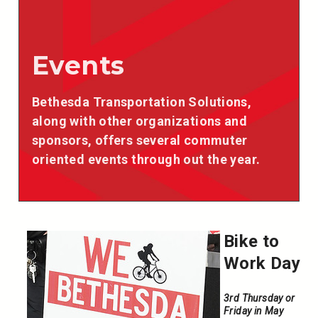
Events
Bethesda Transportation Solutions,
along with other organizations and
sponsors, offers several commuter
oriented events through out the year.
Bike to
Work Day
3rd Thursday or
Friday in May