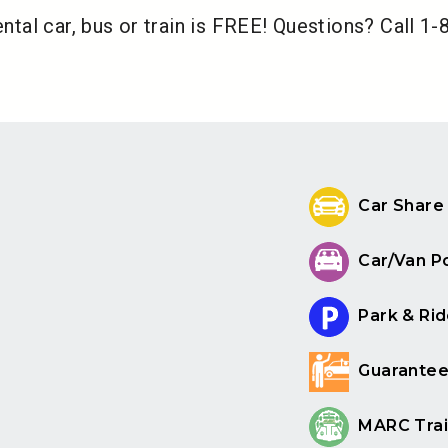
ental car, bus or train is FREE! Questions? Call 1
Car Share
Car/Van P
Park & Rid
Guarantee
MARC Trai