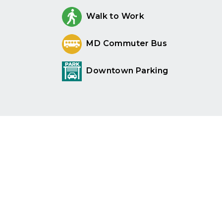
Walk to Work
MD Commuter Bus
Downtown Parking