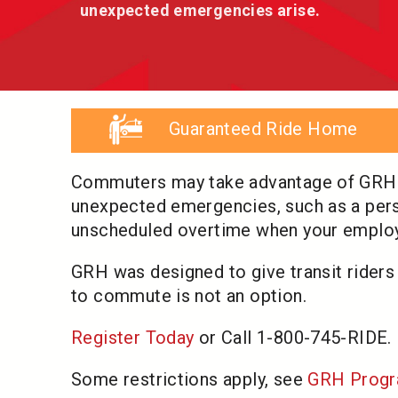
unexpected emergencies arise.
Guaranteed Ride Home
Commuters may take advantage of GRH up
unexpected emergencies, such as a perso
unscheduled overtime when your employe
GRH was designed to give transit riders
to commute is not an option.
Register Today
or Call 1-800-745-RIDE.
Some restrictions apply, see
GRH Progr