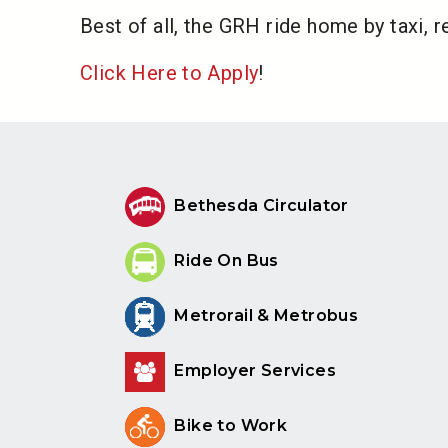
Best of all, the GRH ride home by taxi, r
Click Here to Apply
!
Bethesda Circulator
Ride On Bus
Metrorail & Metrobus
Employer Services
Bike to Work