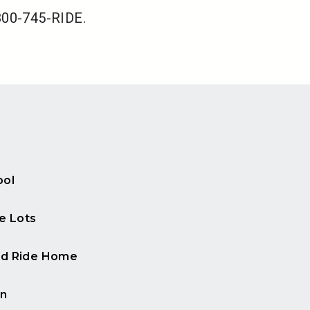
-800-745-RIDE.
ool
e Lots
d Ride Home
n