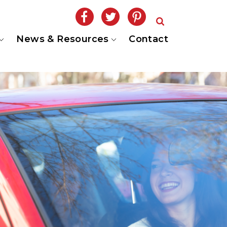
News & Resources
Contact