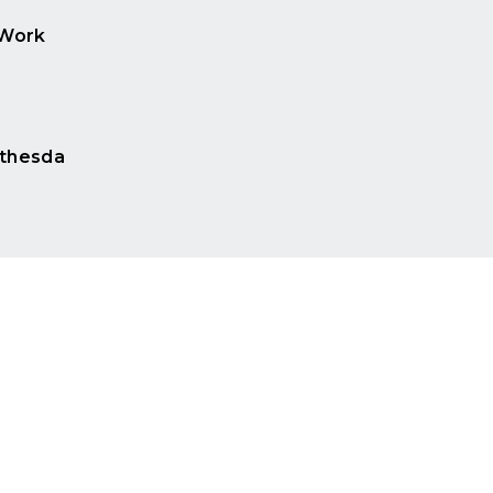
 Work
e
thesda