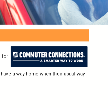
 for
l have a way home when their usual way