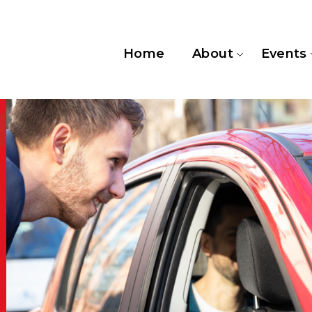
Home
About
Events