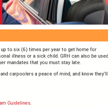
 to six (6) times per year to get home for
nal illness or a sick child. GRH can also be used
r mandates that you must stay late.
 and carpoolers a peace of mind, and know they'l
am Guidelines
.