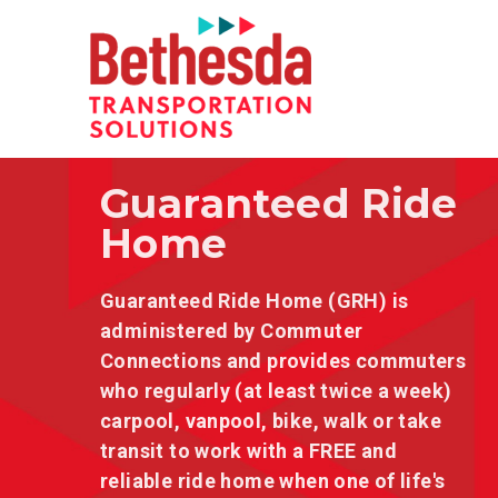
Guaranteed Ride
Home
Guaranteed Ride Home (GRH) is
administered by Commuter
Connections and provides commuters
who regularly (at least twice a week)
carpool, vanpool, bike, walk or take
transit to work with a FREE and
reliable ride home when one of life's