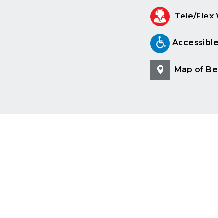
Tele/Flex
Accessibl
Map of Be