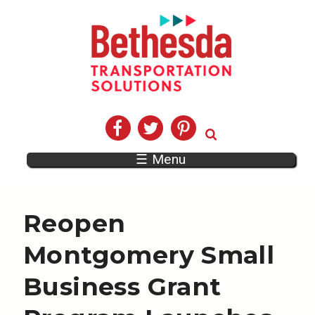
☰ Menu
Reopen
Montgomery Small
Business Grant