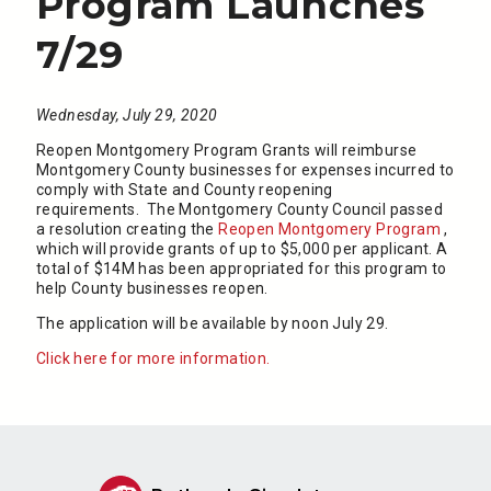
Program Launches
7/29
Wednesday, July 29, 2020
Reopen Montgomery Program Grants will reimburse
Montgomery County businesses for expenses incurred to
comply with State and County reopening
requirements. The Montgomery County Council passed
a resolution creating the
Reopen Montgomery Program
,
which will provide grants of up to $5,000 per applicant. A
total of $14M has been appropriated for this program to
help County businesses reopen.
The application will be available by noon July 29.
Click here for more information.