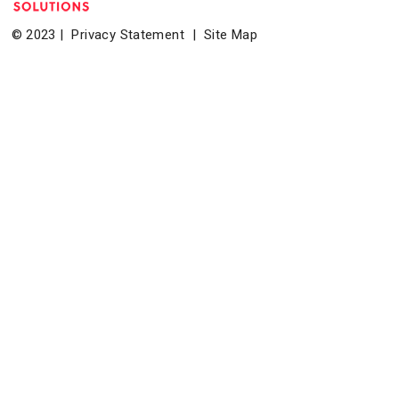
© 2023 |
Privacy Statement
|
Site Map
Home
|
About
|
Events
|
News & Resources
|
Contact
Bethesda Transportation Solutions (BTS), a division of the
Bethesda Urban Partnership, operates the non-profit
Bethesda Transportation under a contract with the Montgomery
County Department of Transportation.