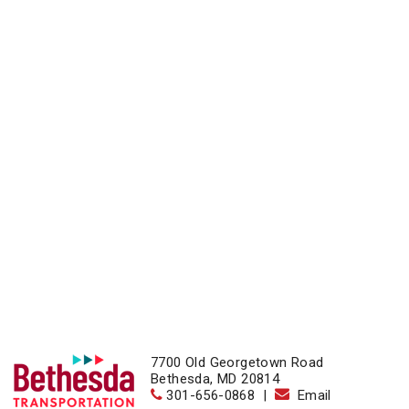
7700 Old Georgetown Road
Bethesda, MD 20814
301-656-0868
|
Email