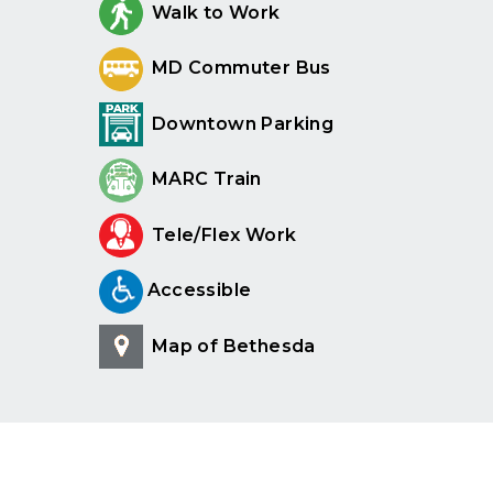
Walk to Work
MD Commuter Bus
Downtown Parking
MARC Train
Tele/Flex Work
Accessible
Map of Bethesda