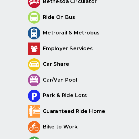
Bethesda Circulator
Ride On Bus
Metrorail & Metrobus
Employer Services
Car Share
Car/Van Pool
Park & Ride Lots
Guaranteed Ride Home
Bike to Work