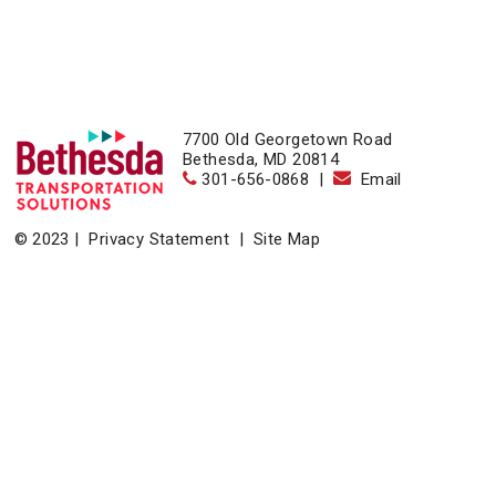
7700 Old Georgetown Road
Bethesda, MD 20814
301-656-0868
|
Email
© 2023 |
Privacy Statement
|
Site Map
Home
|
About
|
Events
|
News & Resources
|
Contact
Bethesda Transportation Solutions (BTS), a division of the
Bethesda Urban Partnership, operates the non-profit
Bethesda Transportation under a contract with the Montgomery
County Department of Transportation.