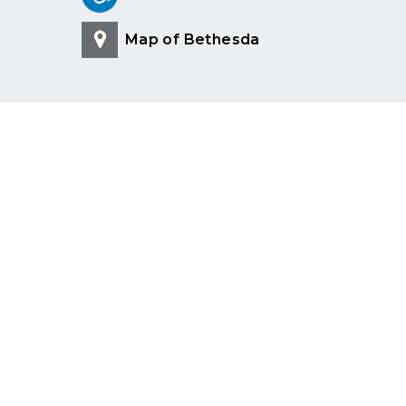
Map of Bethesda