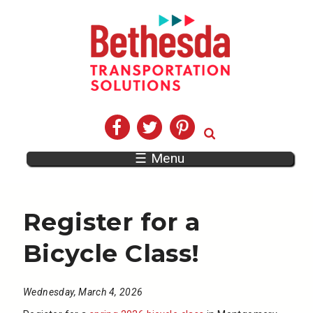
☰ Menu
Register for a
Bicycle Class!
Wednesday, March 4, 2026