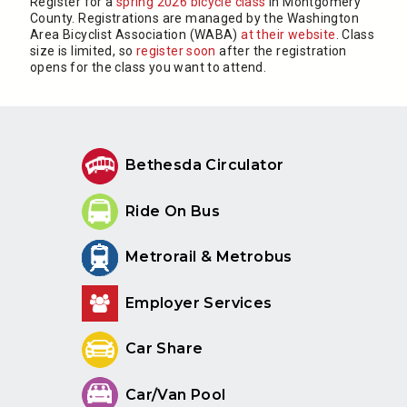
Register for a
spring 2026 bicycle class
in Montgomery
County. Registrations are managed by the Washington
Area Bicyclist Association (WABA)
at their website
. Class
size is limited, so
register soon
after the registration
opens for the class you want to attend.
Bethesda Circulator
Ride On Bus
Metrorail & Metrobus
Employer Services
Car Share
Car/Van Pool