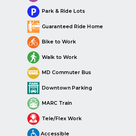
Park & Ride Lots
Guaranteed Ride Home
Bike to Work
Walk to Work
MD Commuter Bus
Downtown Parking
MARC Train
Tele/Flex Work
Accessible