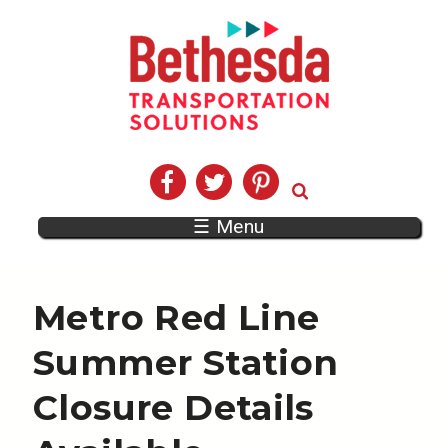
☰ Menu
Metro Red Line
Summer Station
Closure Details