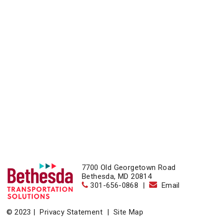
7700 Old Georgetown Road
Bethesda, MD 20814
301-656-0868
|
Email
© 2023 |
Privacy Statement
|
Site Map