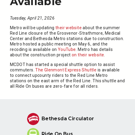
Available
Tuesday, April 21, 2026
Metro will be updating
their website
about the summer
Red Line closure of the Grosvenor-Strathmore, Medical
Center and Bethesda Metro stations due to construction.
Metro hosted a public meeting on May 6, and the
recoding is available on
YouTube
. Metro has details
about the construction project
on their website
.
MCDOT has started a special shuttle option to assist
commuters.
The Glenmont Express Shuttle
is available
to connect upcounty riders to the Red Line Metro
stations on the east arm of the Red Line. This shuttle and
all Ride On buses are zero-fare for all riders.
Bethesda Circulator
Ride On Bus