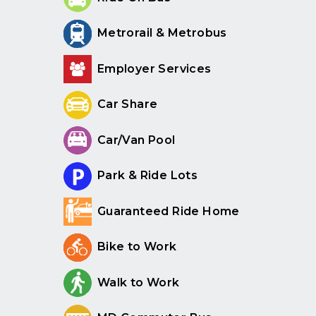
Metrorail & Metrobus
Employer Services
Car Share
Car/Van Pool
Park & Ride Lots
Guaranteed Ride Home
Bike to Work
Walk to Work