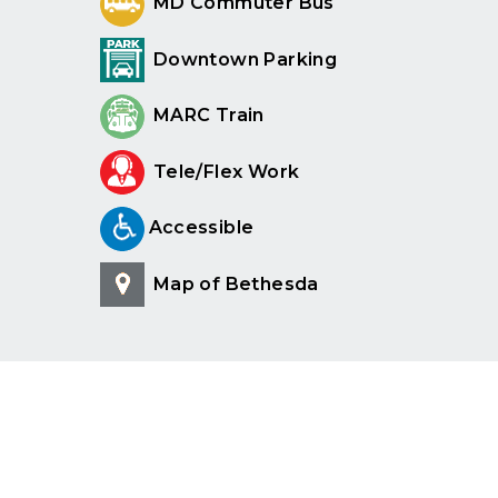
MD Commuter Bus
Downtown Parking
MARC Train
Tele/Flex Work
Accessible
Map of Bethesda