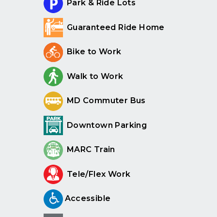
Park & Ride Lots
Guaranteed Ride Home
Bike to Work
Walk to Work
MD Commuter Bus
Downtown Parking
MARC Train
Tele/Flex Work
Accessible