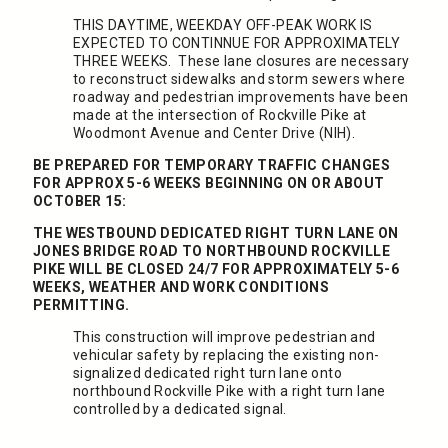
THIS DAYTIME, WEEKDAY OFF-PEAK WORK IS
EXPECTED TO CONTINNUE FOR APPROXIMATELY
THREE WEEKS. These lane closures are necessary
to reconstruct sidewalks and storm sewers where
roadway and pedestrian improvements have been
made at the intersection of Rockville Pike at
Woodmont Avenue and Center Drive (NIH).
BE PREPARED FOR TEMPORARY TRAFFIC CHANGES
FOR APPROX 5-6 WEEKS BEGINNING ON OR ABOUT
OCTOBER 15:
THE WESTBOUND DEDICATED RIGHT TURN LANE ON
JONES BRIDGE ROAD TO NORTHBOUND ROCKVILLE
PIKE WILL BE CLOSED 24/7 FOR APPROXIMATELY 5-6
WEEKS, WEATHER AND WORK CONDITIONS
PERMITTING.
This construction will improve pedestrian and
vehicular safety by replacing the existing non-
signalized dedicated right turn lane onto
northbound Rockville Pike with a right turn lane
controlled by a dedicated signal.