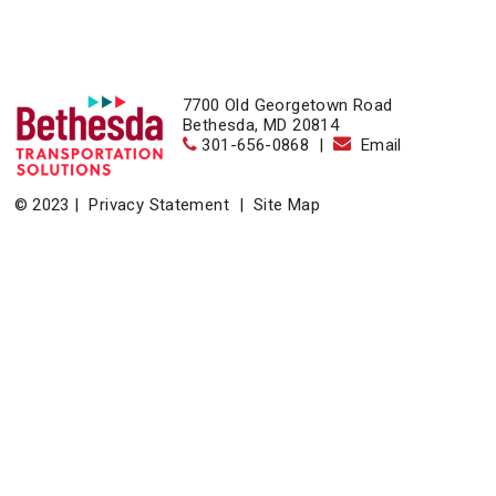
7700 Old Georgetown Road
Bethesda, MD 20814
301-656-0868
|
Email
© 2023 |
Privacy Statement
|
Site Map
Home
|
About
|
Events
|
News & Resources
|
Contact
Bethesda Transportation Solutions (BTS), a division of the
Bethesda Urban Partnership, operates the non-profit
Bethesda Transportation under a contract with the Montgomery
County Department of Transportation.