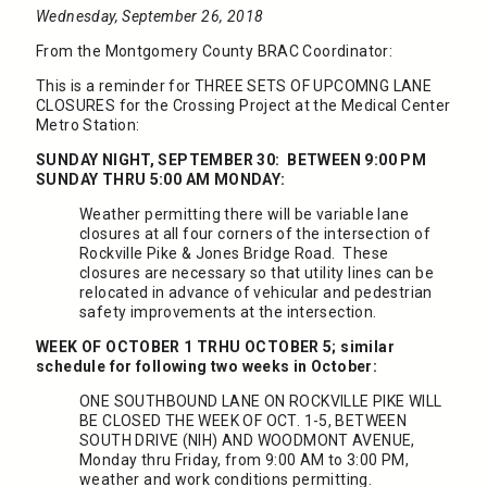
Wednesday, September 26, 2018
From the Montgomery County BRAC Coordinator:
This is a reminder for THREE SETS OF UPCOMNG LANE
CLOSURES for the Crossing Project at the Medical Center
Metro Station:
SUNDAY NIGHT, SEPTEMBER 30: BETWEEN 9:00 PM
SUNDAY THRU 5:00 AM MONDAY:
Weather permitting there will be variable lane
closures at all four corners of the intersection of
Rockville Pike & Jones Bridge Road. These
closures are necessary so that utility lines can be
relocated in advance of vehicular and pedestrian
safety improvements at the intersection.
WEEK OF OCTOBER 1 TRHU OCTOBER 5; similar
schedule for following two weeks in October:
ONE SOUTHBOUND LANE ON ROCKVILLE PIKE WILL
BE CLOSED THE WEEK OF OCT. 1-5, BETWEEN
SOUTH DRIVE (NIH) AND WOODMONT AVENUE,
Monday thru Friday, from 9:00 AM to 3:00 PM,
weather and work conditions permitting.