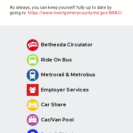
As always, you can keep yourself fully up to date by
going to
https://www.montgomerycountymd.gov/BRAC/
Bethesda Circulator
Ride On Bus
Metrorail & Metrobus
Employer Services
Car Share
Car/Van Pool