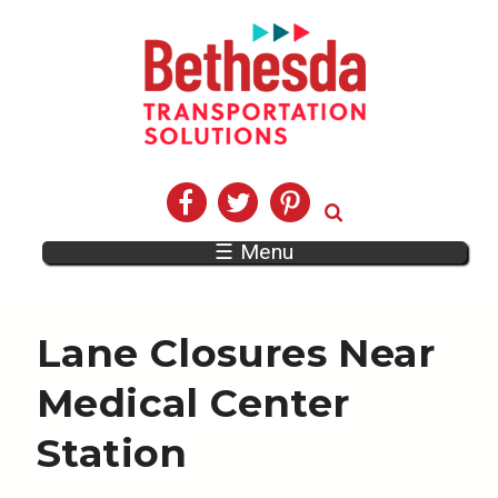
☰ Menu
Lane Closures Near
Medical Center
Station