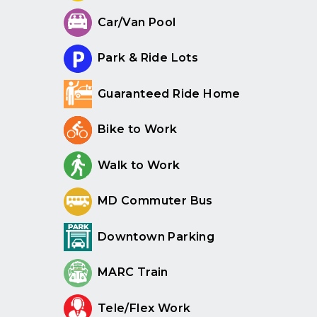
Car/Van Pool
Park & Ride Lots
Guaranteed Ride Home
Bike to Work
Walk to Work
MD Commuter Bus
Downtown Parking
MARC Train
Tele/Flex Work