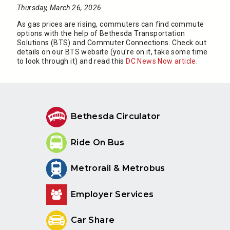
Thursday, March 26, 2026
As gas prices are rising, commuters can find commute
options with the help of Bethesda Transportation
Solutions (BTS) and Commuter Connections. Check out
details on our BTS website (you're on it, take some time
to look through it) and read this
DC News Now article
.
Bethesda Circulator
Ride On Bus
Metrorail & Metrobus
Employer Services
Car Share