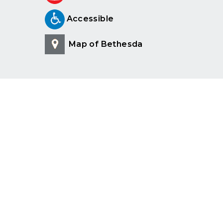
Accessible
Map of Bethesda