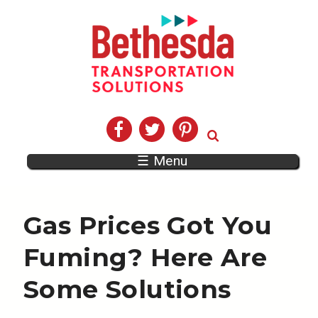
☰ Menu
Gas Prices Got You
Fuming? Here Are
Some Solutions