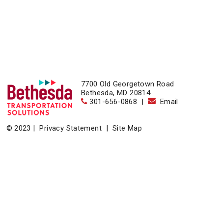
7700 Old Georgetown Road
Bethesda, MD 20814
301-656-0868
|
Email
© 2023 |
Privacy Statement
|
Site Map
Home
|
About
|
Events
|
News & Resources
|
Contact
Bethesda Transportation Solutions (BTS), a division of the
Bethesda Urban Partnership, operates the non-profit
Bethesda Transportation under a contract with the Montgomery
County Department of Transportation.