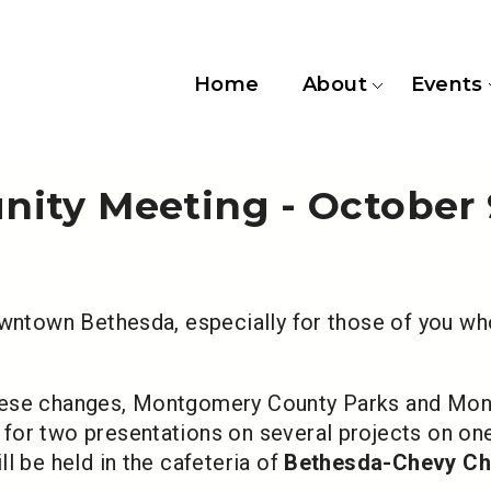
Home
About
Events
ity Meeting - October 
owntown Bethesda, especially for those of you wh
these changes, Montgomery County Parks and Mo
for two presentations on several projects on one
ll be held in the cafeteria of
Bethesda-Chevy Ch