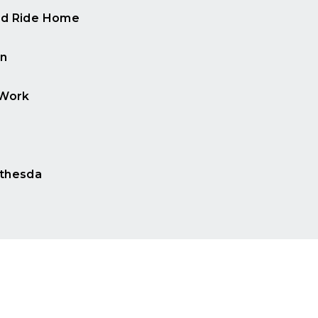
d Ride Home
n
 Work
e
thesda