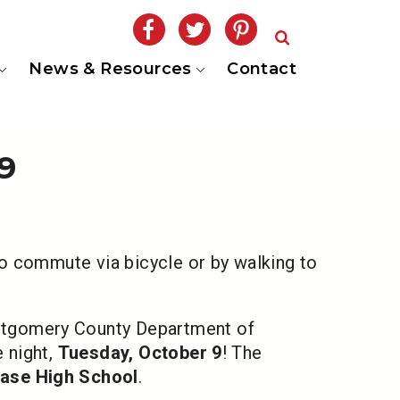
News & Resources
Contact
9
o commute via bicycle or by walking to
ntgomery County Department of
 night,
Tuesday, October 9
! The
ase High School
.