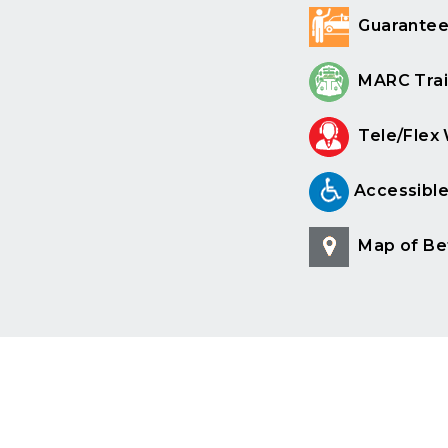
Guarantee
MARC Trai
Tele/Flex
Accessibl
Map of Be