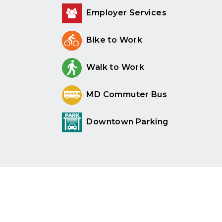
Employer Services
Bike to Work
Walk to Work
MD Commuter Bus
Downtown Parking