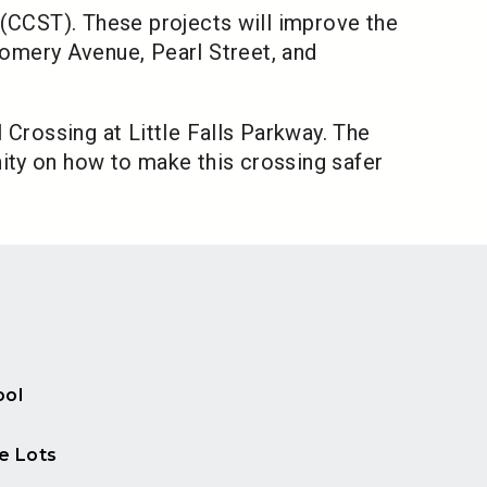
 (CCST). These projects will improve the
omery Avenue, Pearl Street, and
 Crossing at Little Falls Parkway. The
ity on how to make this crossing safer
ool
e Lots