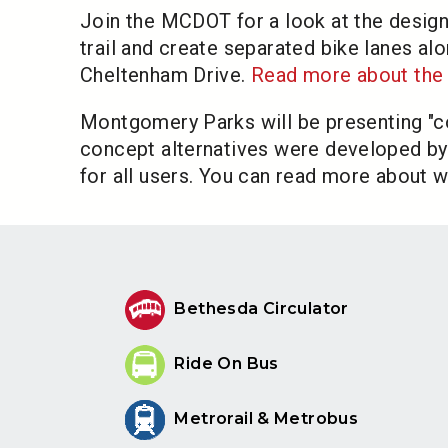
Join the MCDOT for a look at the design
trail and create separated bike lanes
Cheltenham Drive.
Read more about the 
Montgomery Parks will be presenting "con
concept alternatives were developed by 
for all users. You can read more about w
Bethesda Circulator
Ride On Bus
Metrorail & Metrobus