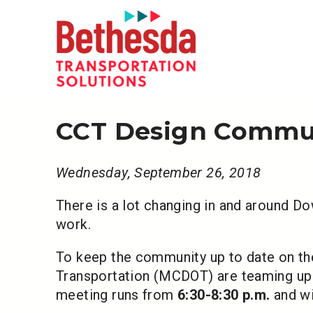
CCT Design Commun
Wednesday, September 26, 2018
There is a lot changing in and around D
work.
To keep the community up to date on 
Transportation (MCDOT) are teaming up 
meeting runs from
6:30-8:30 p.m.
and wi