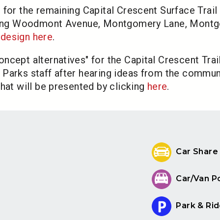
 for the remaining Capital Crescent Surface Trail
 along Woodmont Avenue, Montgomery Lane, Montg
design here
.
cept alternatives" for the Capital Crescent Trail
Parks staff after hearing ideas from the commun
hat will be presented by clicking
here
.
Car Share
Car/Van P
Park & Rid