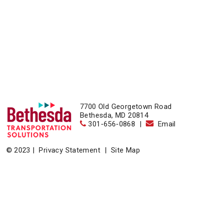
7700 Old Georgetown Road
Bethesda, MD 20814
301-656-0868
|
Email
© 2023 |
Privacy Statement
|
Site Map
Home
|
About
|
Events
|
News & Resources
|
Contact
Bethesda Transportation Solutions (BTS), a division of the
Bethesda Urban Partnership, operates the non-profit