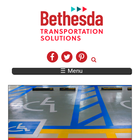
☰ Menu