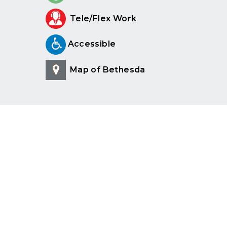
Tele/Flex Work
Accessible
Map of Bethesda