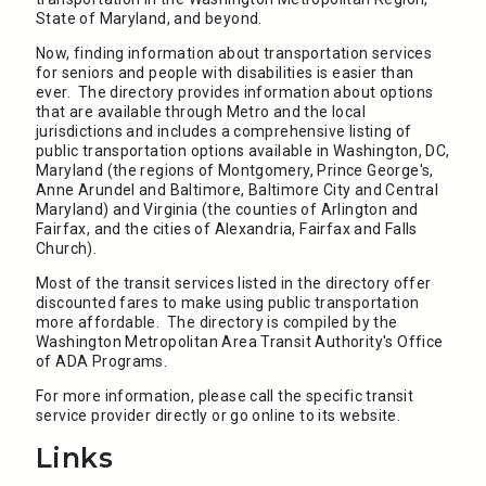
State of Maryland, and beyond.
Now, finding information about transportation services
for seniors and people with disabilities is easier than
ever. The directory provides information about options
that are available through Metro and the local
jurisdictions and includes a comprehensive listing of
public transportation options available in Washington, DC,
Maryland (the regions of Montgomery, Prince George's,
Anne Arundel and Baltimore, Baltimore City and Central
Maryland) and Virginia (the counties of Arlington and
Fairfax, and the cities of Alexandria, Fairfax and Falls
Church).
Most of the transit services listed in the directory offer
discounted fares to make using public transportation
more affordable. The directory is compiled by the
Washington Metropolitan Area Transit Authority's Office
of ADA Programs.
For more information, please call the specific transit
service provider directly or go online to its website.
Links