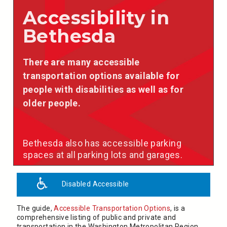
Accessibility in
Bethesda
There are many accessible
transportation options available for
people with disabilities as well as for
older people.
Bethesda also has accessible parking
spaces at all parking lots and garages.
Disabled Accessible
The guide,
Accessible Transportation Options
, is a
comprehensive listing of public and private and
transportation in the Washington Metropolitan Region,