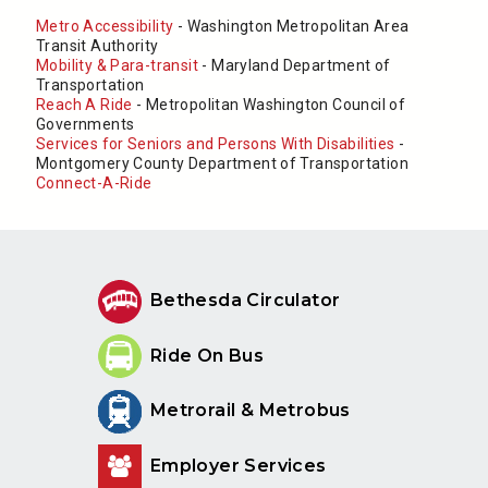
Metro Accessibility
- Washington Metropolitan Area
Transit Authority
Mobility & Para-transit
- Maryland Department of
Transportation
Reach A Ride
- Metropolitan Washington Council of
Governments
Services for Seniors and Persons With Disabilities
-
Montgomery County Department of Transportation
Connect-A-Ride
Bethesda Circulator
Ride On Bus
Metrorail & Metrobus
Employer Services