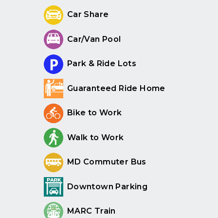
Car Share
Car/Van Pool
Park & Ride Lots
Guaranteed Ride Home
Bike to Work
Walk to Work
MD Commuter Bus
Downtown Parking
MARC Train